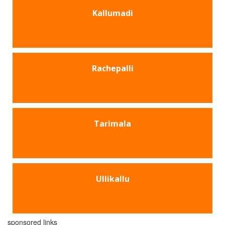
Kallumadi
Rachepalli
Tarimala
Ullikallu
sponsored links