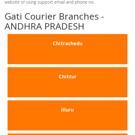
website or using support email and phone no.
Gati Courier Branches -
ANDHRA PRADESH
Chitrachedu
Chittur
Illuru