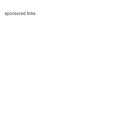
sponsored links