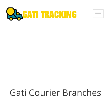
Toggle
navigati
Gati Courier Branches