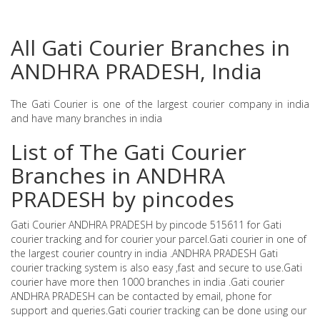
All Gati Courier Branches in
ANDHRA PRADESH, India
The Gati Courier is one of the largest courier company in india
and have many branches in india
List of The Gati Courier
Branches in ANDHRA
PRADESH by pincodes
Gati Courier ANDHRA PRADESH by pincode 515611 for Gati
courier tracking and for courier your parcel.Gati courier in one of
the largest courier country in india .ANDHRA PRADESH Gati
courier tracking system is also easy ,fast and secure to use.Gati
courier have more then 1000 branches in india .Gati courier
ANDHRA PRADESH can be contacted by email, phone for
support and queries.Gati courier tracking can be done using our