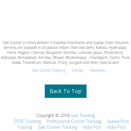
Gati Courier is India's pioneer in Express Distribution and Supply Chain Solutions
services are available in all popular Indian Cities like Delhi, Kolkata, Hyderabad,
Patna, Nagpur, Chennai, Bangalore, Mumbai, Lucknow, Jaipur, Pondicherry,
Allahabad, Ahmadabad, Amritsar, Bhopal, Bhubaneswar , Chandigarh, Cochin, Pune,
Noida, Trivandrum, Madurai, Trichy, Gurgaon and other cities as well.
Gati Courier Tracking
Contact
Networks
Back To Top
Copyright © 2018
Gati Tracking
DTDC Tracking
Professional Courier Tracking
Speed Post
Tracking
Gati Courier Tracking
India Post
India Post