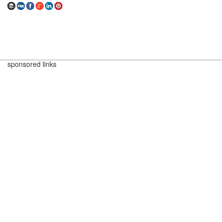
sponsored links