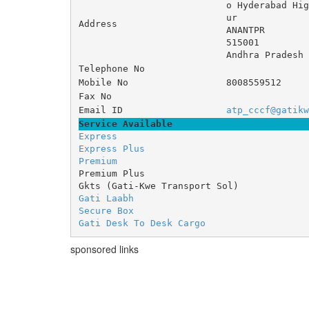
o Hyderabad H
ur 
Address
ANANTPR
515001
Andhra Pradesh
Telephone No
Mobile No
8008559512
Fax No
Email ID
atp_cccf@gatikw
Service Available
Express
Express Plus
Premium
Premium Plus
Gkts (Gati-Kwe Transport Sol)
Gati Laabh
Secure Box
Gati Desk To Desk Cargo
sponsored links