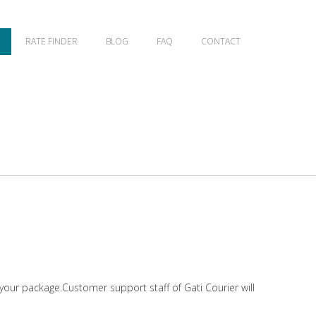
RATE FINDER
BLOG
FAQ
CONTACT
 your package.Customer support staff of Gati Courier will