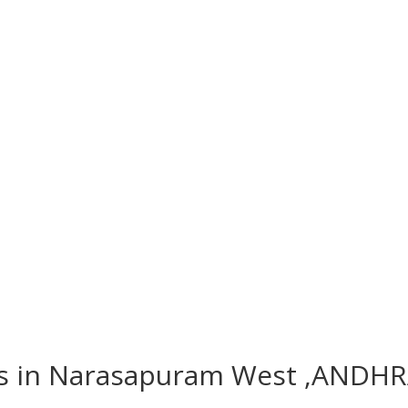
hes in Narasapuram West ,ANDH