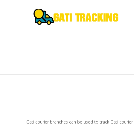
Gati courier branches can be used to track Gati courier 