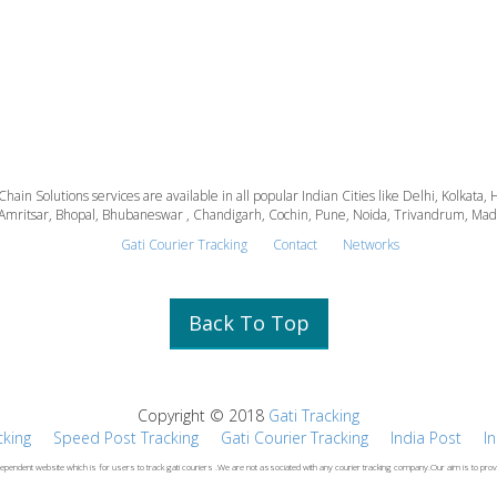
 Chain Solutions services are available in all popular Indian Cities like Delhi, Kolk
Amritsar, Bhopal, Bhubaneswar , Chandigarh, Cochin, Pune, Noida, Trivandrum, Madura
Gati Courier Tracking
Contact
Networks
Back To Top
Copyright © 2018
Gati Tracking
cking
Speed Post Tracking
Gati Courier Tracking
India Post
I
dependent website which is for users to track gati couriers .We are not associated with any courier tracking company.Our aim is to prov