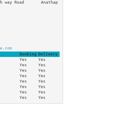
igh way Road 	Anathap
e.com
Booking
Delivery
Yes
Yes
Yes
Yes
Yes
Yes
Yes
Yes
Yes
Yes
Yes
Yes
Yes
Yes
Yes
Yes