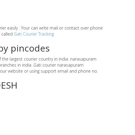
rier easily . Your can write mail or contact over phone
e called
Gati Courier Tracking
by pincodes
 the largest courier country in india .narasapuram
ranches in india .Gati courier narasapuram
our website or using support email and phone no.
DESH