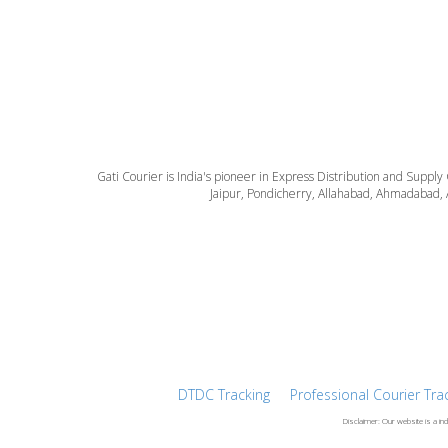
Gati Courier is India's pioneer in Express Distribution and Supply
Jaipur, Pondicherry, Allahabad, Ahmadabad, 
DTDC Tracking
Professional Courier Tra
Disclaimer: Our website is a in