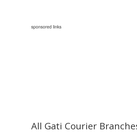
sponsored links
All Gati Courier Branc