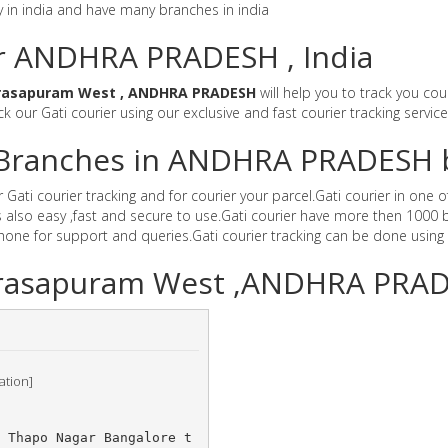
y in india and have many branches in india
or ANDHRA PRADESH , India
rasapuram West , ANDHRA PRADESH
will help you to track you cou
ck our Gati courier using our exclusive and fast courier tracking servic
er Branches in ANDHRA PRADESH 
i courier tracking and for courier your parcel.Gati courier in one of
also easy ,fast and secure to use.Gati courier have more then 1000 b
e for support and queries.Gati courier tracking can be done using 
Narasapuram West ,ANDHRA PRA
ation]
	Thapo Nagar Bangalore t