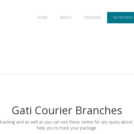
HOME
ABOUT
TRACKING
NETWORKS
Gati Courier Branches
tracking and as well as you can visit these center for any query about
help you to track your package.