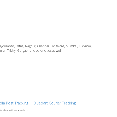
ata, Hyderabad, Patna, Nagpur, Chennai, Bangalore, Mumbai, Lucknow,
i, Trichy, Gurgaon and other cities as well.
ndia Post Tracking
Bluedart Courier Tracking
ide a best gati tracking system.