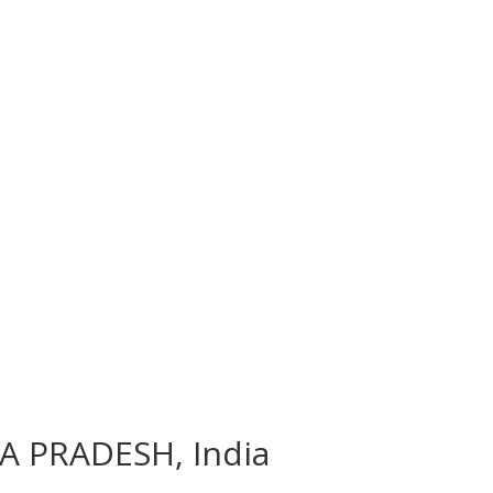
RA PRADESH, India