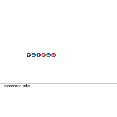
sponsored links