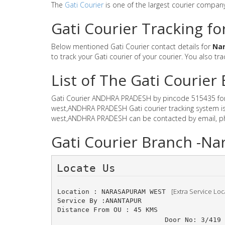
The
Gati Courier
is one of the largest courier compan
Gati Courier Tracking f
Below mentioned Gati Courier contact details for
Na
to track your Gati courier of your courier. You also tra
List of The Gati Couri
Gati Courier ANDHRA PRADESH by pincode 515435 for Gat
west,ANDHRA PRADESH Gati courier tracking system is 
west,ANDHRA PRADESH can be contacted by email, phon
Gati Courier Branch -
Locate Us 
 [Extra Service Loc
Location : NARASAPURAM WEST 
Service By :ANANTAPUR
Distance From OU : 45 KMS
Door No: 3/419 