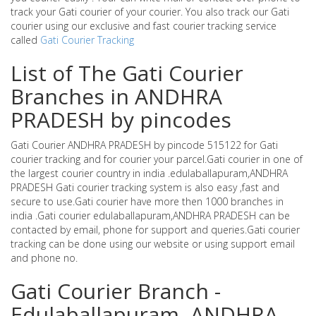
track your Gati courier of your courier. You also track our Gati
courier using our exclusive and fast courier tracking service
called
Gati Courier Tracking
List of The Gati Courier
Branches in ANDHRA
PRADESH by pincodes
Gati Courier ANDHRA PRADESH by pincode 515122 for Gati
courier tracking and for courier your parcel.Gati courier in one of
the largest courier country in india .edulaballapuram,ANDHRA
PRADESH Gati courier tracking system is also easy ,fast and
secure to use.Gati courier have more then 1000 branches in
india .Gati courier edulaballapuram,ANDHRA PRADESH can be
contacted by email, phone for support and queries.Gati courier
tracking can be done using our website or using support email
and phone no.
Gati Courier Branch -
Edulaballapuram ,ANDHRA