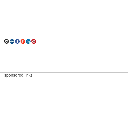
sponsored links