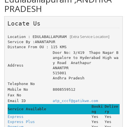
PRADESH
Locate Us 
 [Extra Service Location]
Location : EDULABALLAPURAM 
Service By :ANANTAPUR
Distance From OU : 115 KMS
Door No: 3/419 	Thapo Nagar B
angalore to Hyderabad High wa
y Road 	Anathapur 
Address
ANANTPR
515001
Andhra Pradesh
Telephone No
Mobile No
8008559512
Fax No
Email ID
atp_cccf@gatikwe.com
Booki
Delive
Service Available
ng
ry
Express
Yes
Yes
Express Plus
Yes
Yes
Premium
Yes
Yes