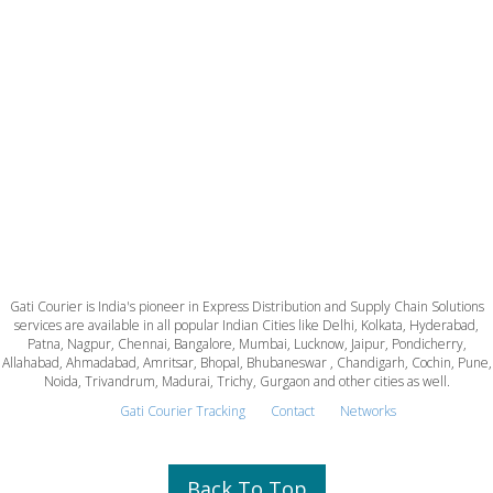
Gati Courier is India's pioneer in Express Distribution and Supply Chain Solutions
services are available in all popular Indian Cities like Delhi, Kolkata, Hyderabad,
Patna, Nagpur, Chennai, Bangalore, Mumbai, Lucknow, Jaipur, Pondicherry,
Allahabad, Ahmadabad, Amritsar, Bhopal, Bhubaneswar , Chandigarh, Cochin, Pune,
Noida, Trivandrum, Madurai, Trichy, Gurgaon and other cities as well.
Gati Courier Tracking
Contact
Networks
Back To Top