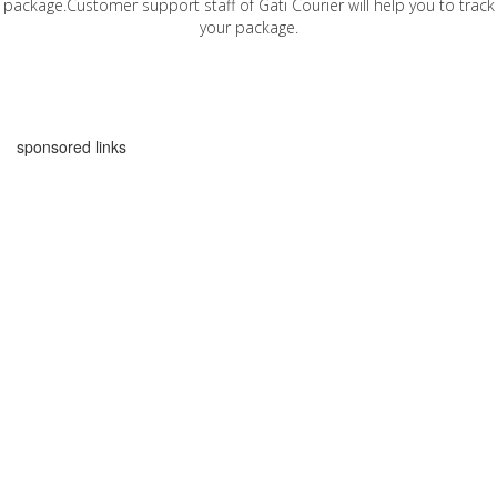
package.Customer support staff of Gati Courier will help you to track
your package.
sponsored links