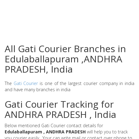
All Gati Courier Branches in
Edulaballapuram ,ANDHRA
PRADESH, India
The
Gati Courier
is one of the largest courier company in india
and have many branches in india
Gati Courier Tracking for
ANDHRA PRADESH , India
Below mentioned Gati Courier contact details for
Edulaballapuram , ANDHRA PRADESH
will help you to track
you courier easily . Your can write mail or contact over phone to