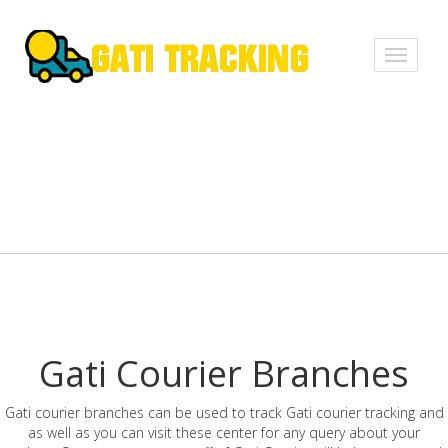
Toggle
navigati
Gati Courier Branches
Gati courier branches can be used to track Gati courier tracking and
as well as you can visit these center for any query about your