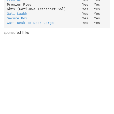
Premium Plus
Yes
Yes
Gkts (Gati-Kwe Transport Sol)
Yes
Yes
Gati Laabh
Yes
Yes
Secure Box
Yes
Yes
Gati Desk To Desk Cargo
Yes
Yes
sponsored links