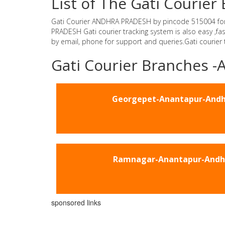
List of The Gati Couri
Gati Courier ANDHRA PRADESH by pincode 515004 for Gat
PRADESH Gati courier tracking system is also easy ,f
by email, phone for support and queries.Gati courier
Gati Courier Branches
Georgepet-Anantapur-Andh
Ramnagar-Anantapur-Andh
sponsored links