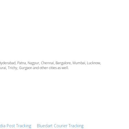
ata, Hyderabad, Patna, Nagpur, Chennai, Bangalore, Mumbai, Lucknow,
i, Trichy, Gurgaon and other cities as well.
ndia Post Tracking
Bluedart Courier Tracking