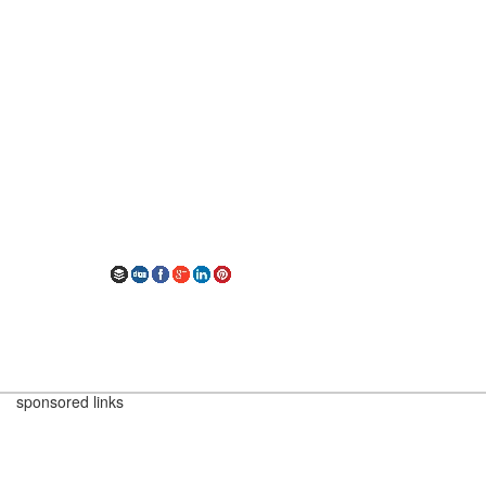
sponsored links