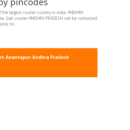
by pincodes
 the largest courier country in india .ANDHRA
india .Gati courier ANDHRA PRADESH can be contacted
hone no.
eet-Anantapur-Andhra Pradesh