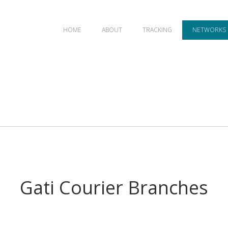
HOME
ABOUT
TRACKING
NETWORKS
Gati Courier Branches